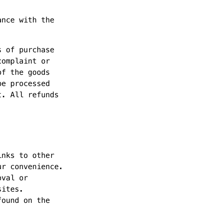
ance with the
s of purchase
complaint or
of the goods
be processed
t. All refunds
inks to other
ur convenience.
oval or
sites.
found on the