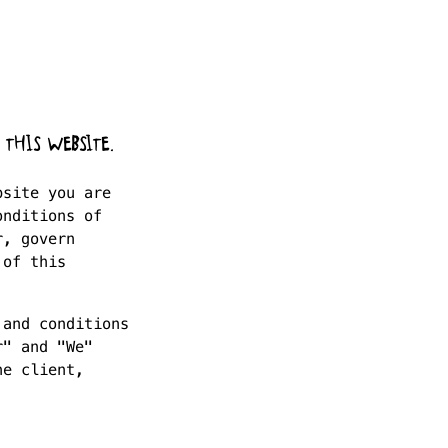
 THIS WEBSITE.
bsite you are
onditions of
r, govern
 of this
 and conditions
r" and "We"
he client,