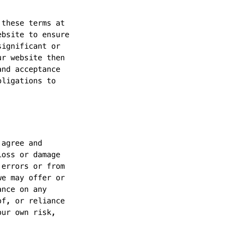
 these terms at
ebsite to ensure
significant or
ur website then
and acceptance
bligations to
 agree and
loss or damage
 errors or from
we may offer or
ance on any
of, or reliance
our own risk,