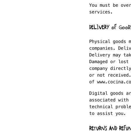
You must be ove
services.
DELIVERY OF GOOD
Physical goods 
companies. Deli
Delivery may ta
Damaged or lost
company directl
or not received
of www.cocina.c
Digital goods a
associated with
technical probl
to assist you.
RETURNS AND REFU