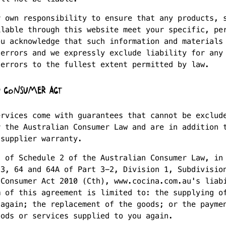
r own responsibility to ensure that any products, 
ilable through this website meet your specific, pe
ou acknowledge that such information and materials
 errors and we expressly exclude liability for any
 errors to the fullest extent permitted by law.
 CONSUMER ACT
ervices come with guarantees that cannot be exclud
r the Australian Consumer Law and are in addition 
 supplier warranty.
s of Schedule 2 of the Australian Consumer Law, in
53, 64 and 64A of Part 3-2, Division 1, Subdivisio
 Consumer Act 2010 (Cth), www.cocina.com.au's liab
m of this agreement is limited to: the supplying o
 again; the replacement of the goods; or the payme
oods or services supplied to you again.