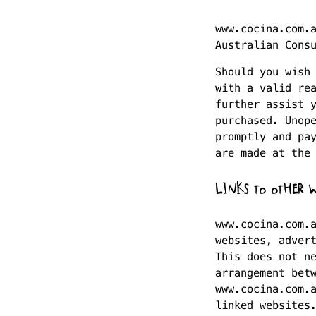
www.cocina.com.
Australian Cons
Should you wish
with a valid re
further assist 
purchased. Unop
promptly and pa
are made at the
LINKS TO OTHER W
www.cocina.com.
websites, adver
This does not n
arrangement bet
www.cocina.com.
linked websites