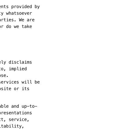
ents provided by
ty whatsoever
arties. We are
or do we take
ely disclaims
to, implied
ose.
services will be
bsite or its
able and up-to-
presentations
ct, service,
itability,