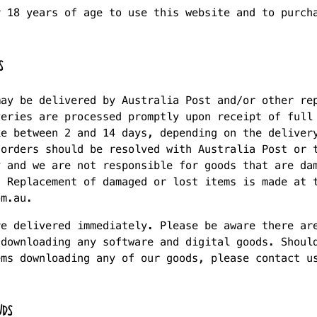
r 18 years of age to use this website and to purch
S
may be delivered by Australia Post and/or other re
veries are processed promptly upon receipt of full
ke between 2 and 14 days, depending on the deliver
 orders should be resolved with Australia Post or 
y and we are not responsible for goods that are da
. Replacement of damaged or lost items is made at 
om.au.
re delivered immediately. Please be aware there ar
 downloading any software and digital goods. Shoul
ems downloading any of our goods, please contact u
NDS