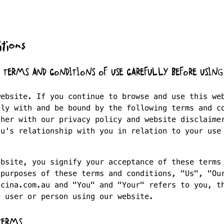
tions
E TERMS AND CONDITIONS OF USE CAREFULLY BEFORE USING
website. If you continue to browse and use this we
ply with and be bound by the following terms and c
ther with our privacy policy and website disclaime
au's relationship with you in relation to your use
ebsite, you signify your acceptance of these terms
 purposes of these terms and conditions, "Us", "Ou
ocina.com.au and "You" and "Your" refers to you, t
e user or person using our website.
TERMS