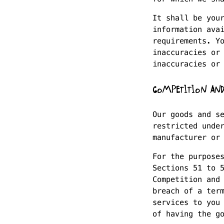
It shall be you
information ava
requirements. Y
inaccuracies or
inaccuracies or
COMPETITION AND
Our goods and s
restricted unde
manufacturer or
For the purpose
Sections 51 to 
Competition and
breach of a ter
services to you
of having the g