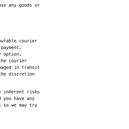
ase any goods or
putable courier
 payment.
y option.
the courier
maged in transit
the discretion
e inherent risks
d you have any
s so we may try