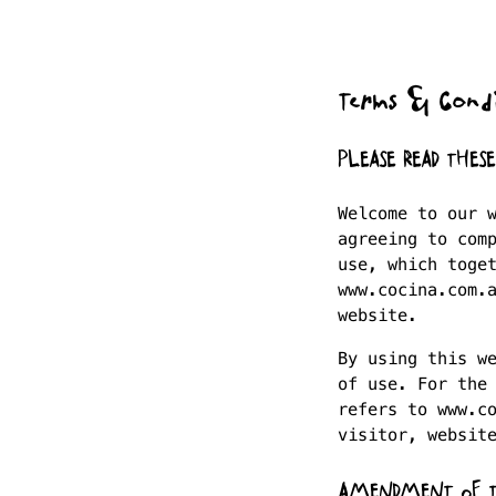
Terms & Condi
PLEASE READ THES
Welcome to our 
agreeing to com
use, which toge
www.cocina.com.
website.
By using this w
of use. For the
refers to www.c
visitor, websit
AMENDMENT OF 