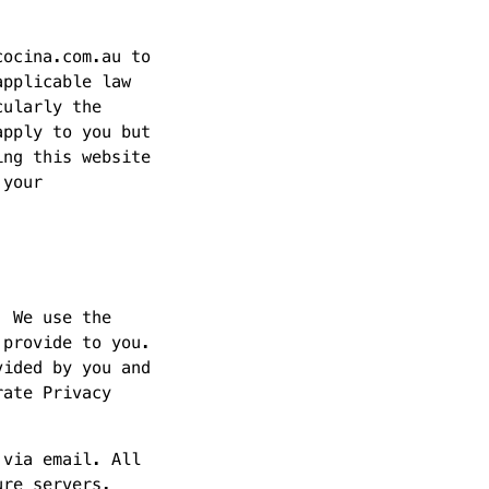
cocina.com.au to
applicable law
cularly the
apply to you but
ing this website
 your
. We use the
 provide to you.
vided by you and
rate Privacy
 via email. All
ure servers.