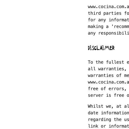
www.cocina.com.
third parties f
for any informa
making a 'recom
any responsibil
DISCLAIMER
To the fullest 
all warranties,
warranties of m
www.cocina.com.
free of errors,
server is free 
Whilst we, at a
date informatio
regarding the u
link or informa