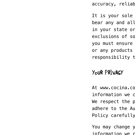
accuracy, relia
It is your sole
bear any and al
in your state o
exclusions of s
you must ensure
or any products
responsibility 
YOUR PRIVACY
At www.cocina.c
information we 
We respect the 
adhere to the A
Policy carefull
You may change 
information we 