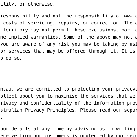
bility, or otherwise.
 responsibility and not the responsibility of www.
l costs of servicing, repairs, or correction. The 
r territory may not permit these exclusions, parti
ome implied warranties. Some of the above may not 
 you are aware of any risk you may be taking by us
 or services that may be offered through it. It is
to do so.
om.au, we are committed to protecting your privacy
collect about you to maximise the services that we
privacy and confidentiality of the information pro
ustralian Privacy Principles. Please read our sepa
y.
your details at any time by advising us in writing
receive from our customers is protected by our sec