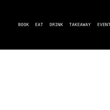
BOOK
EAT
DRINK
TAKEAWAY
EVEN