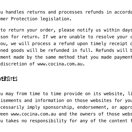
au handles returns and processes refunds in accord
umer Protection legislation.
 to return your order, please notify us within day
ason for return. If we are unable to resolve your 
you, we will process a refund upon timely receipt 
ened goods will be refunded in full. Refunds will 
yment made by the same method that you made paymen
 discretion of www.cocina.com.au.
EBSITES
au may from time to time provide on its website, l
tisements and information on those websites for yo
ecessarily imply sponsorship, endorsement, or appr
ween www.cocina.com.au and the owners of those web
au takes no responsibility for any of the content 
.