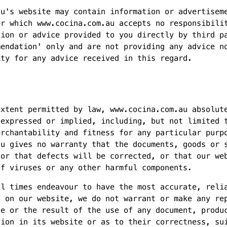
au's website may contain information or advertisem
or which www.cocina.com.au accepts no responsibili
tion or advice provided to you directly by third p
mendation' only and are not providing any advice n
ity for any advice received in this regard.
extent permitted by law, www.cocina.com.au absolut
 expressed or implied, including, but not limited 
erchantability and fitness for any particular purp
au gives no warranty that the documents, goods or 
 or that defects will be corrected, or that our we
of viruses or any other harmful components.
ll times endeavour to have the most accurate, reli
n on our website, we do not warrant or make any re
se or the result of the use of any document, produ
tion in its website or as to their correctness, su