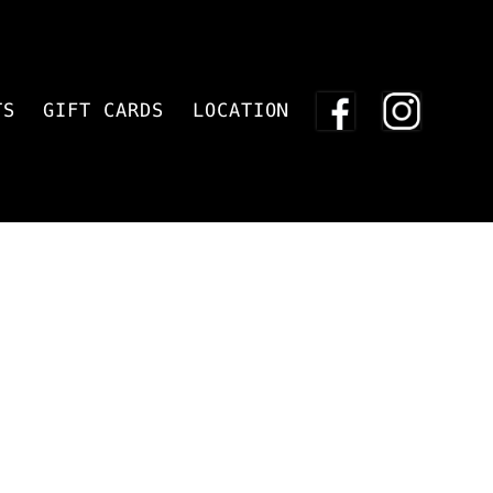
TS
GIFT CARDS
LOCATION