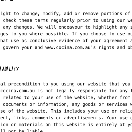
right to change, modify, add or remove portions of
e check these terms regularly prior to using our w
f any changes. We will endeavour to highlight any 
nges to you where possible. If you choose to use o
that use as conclusive evidence of your agreement 
s govern your and www.cocina.com.au's rights and o
IABILITY
ial precondition to you using our website that you
.cocina.com.au is not legally responsible for any 
r related to your use of the website, whether from
r documents or information, any goods or services 
use of the website. This includes your use or reli
tent, links, comments or advertisements. Your use 
tion or materials on this website is entirely at y
all not be liable.