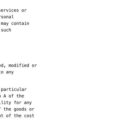
services or
rsonal
 may contain
 such
ed, modified or
to any
 particular
n A of the
ility for any
f the goods or
nt of the cost