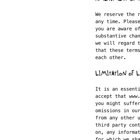
We reserve the 
any time. Pleas
you are aware o
substantive cha
we will regard 
that these term
each other.
LIMITATION OF L
It is an essent
accept that www
you might suffe
omissions in ou
from any other 
third party con
on, any informa
for which we sh